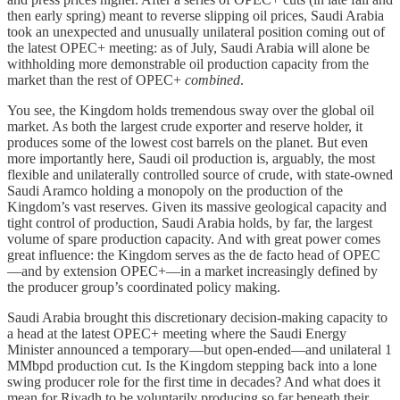
then early spring) meant to reverse slipping oil prices, Saudi Arabia
took an unexpected and unusually unilateral position coming out of
the latest OPEC+ meeting: as of July, Saudi Arabia will alone be
withholding more demonstrable oil production capacity from the
market than the rest of OPEC+
combined
.
You see, the Kingdom holds tremendous sway over the global oil
market. As both the largest crude exporter and reserve holder, it
produces some of the lowest cost barrels on the planet. But even
more importantly here, Saudi oil production is, arguably, the most
flexible and unilaterally controlled source of crude, with state-owned
Saudi Aramco holding a monopoly on the production of the
Kingdom’s vast reserves. Given its massive geological capacity and
tight control of production, Saudi Arabia holds, by far, the largest
volume of spare production capacity. And with great power comes
great influence: the Kingdom serves as the de facto head of OPEC
—and by extension OPEC+—in a market increasingly defined by
the producer group’s coordinated policy making.
Saudi Arabia brought this discretionary decision-making capacity to
a head at the latest OPEC+ meeting where the Saudi Energy
Minister announced a temporary—but open-ended—and unilateral 1
MMbpd production cut. Is the Kingdom stepping back into a lone
swing producer role for the first time in decades? And what does it
mean for Riyadh to be voluntarily producing so far beneath their