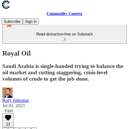
Commodity Context
Subscribe
Sign in
Read distraction-free on Substack
Royal Oil
Saudi Arabia is single-handed trying to balance the
oil market and cutting staggering, crisis-level
volumes of crude to get the job done.
Rory Johnston
Jul 01, 2023
∙ Paid
23