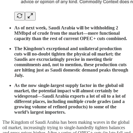
As of next week, Saudi Arabia will be withholding 2
MMbpd of crude from the market—more functional
capacity than the rest of current OPEC+ cuts combined.
The Kingdom’s exceptional and unilateral production
cuts will no-doubt tighten the physical oil market; the
Saudis are excruciatingly precise in meeting their
commitments and, not to mention, these production cuts
are hitting just as Saudi domestic demand peaks through
July.
As the now single-largest supply factor in the global oil
market, the potential impact will almost certainly be
widespread—Saudi Arabia exports a lot of oil to a lot of
different places, including multiple crude grades (and a
growing volume of refined products) to some of the
world’s largest importers.
The Kingdom of Saudi Arabia has been making waves in the global
oil market, increasingly trying to single-handedly tighten balances
and press prices higher. After a series of OPEC+ cuts (in late fall and