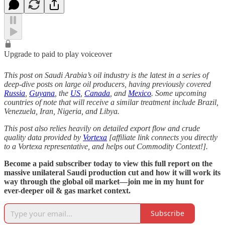
Upgrade to paid to play voiceover
This post on Saudi Arabia’s oil industry is the latest in a series of
deep-dive posts on large oil producers, having previously covered
Russia
,
Guyana
, the
US
,
Canada
, and
Mexico
. Some upcoming
countries of note that will receive a similar treatment include Brazil,
Venezuela, Iran, Nigeria, and Libya.
This post also relies heavily on detailed export flow and crude
quality data provided by
Vortexa
[affiliate link connects you directly
to a Vortexa representative, and helps out Commodity Context!].
Become a paid subscriber today to view this full report on the
massive unilateral Saudi production cut and how it will work its
way through the global oil market—join me in my hunt for
ever-deeper oil & gas market context.
Subscribe