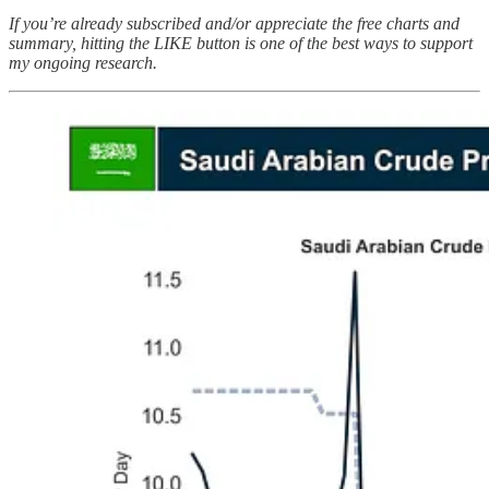
If you’re already subscribed and/or appreciate the free charts and
summary, hitting the LIKE button is one of the best ways to support
my ongoing research.