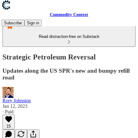
Commodity Context
Subscribe
Sign in
Read distraction-free on Substack
Strategic Petroleum Reversal
Updates along the US SPR's new and bumpy refill
road
Rory Johnston
Jan 12, 2023
∙ Paid
15