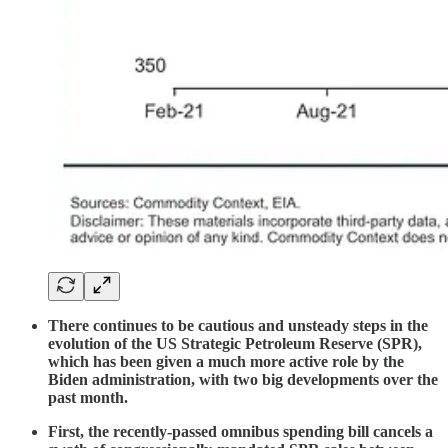
There continues to be cautious and unsteady steps in the
evolution of the US Strategic Petroleum Reserve (SPR),
which has been given a much more active role by the
Biden administration, with two big developments over the
past month.
First, the recently-passed omnibus spending bill cancels a