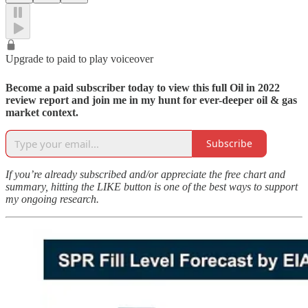
Upgrade to paid to play voiceover
Become a paid subscriber today to view this full Oil in 2022
review report and join me in my hunt for ever-deeper oil & gas
market context.
Subscribe
If you’re already subscribed and/or appreciate the free chart and
summary, hitting the LIKE button is one of the best ways to support
my ongoing research.