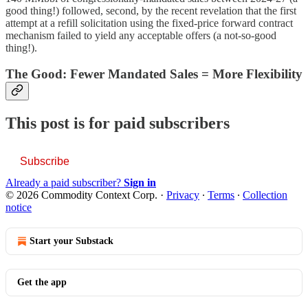
good thing!) followed, second, by the recent revelation that the first
attempt at a refill solicitation using the fixed-price forward contract
mechanism failed to yield any acceptable offers (a not-so-good
thing!).
The Good: Fewer Mandated Sales = More Flexibility
This post is for paid subscribers
Subscribe
Already a paid subscriber?
Sign in
© 2026 Commodity Context Corp.
·
Privacy
∙
Terms
∙
Collection
notice
Start your Substack
Get the app