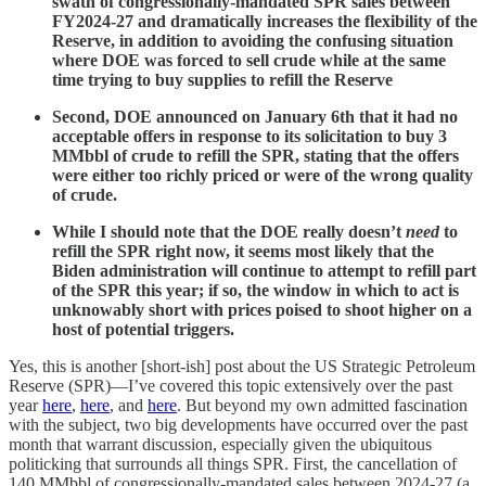
swath of congressionally-mandated SPR sales between
FY2024-27 and dramatically increases the flexibility of the
Reserve, in addition to avoiding the confusing situation
where DOE was forced to sell crude while at the same
time trying to buy supplies to refill the Reserve
Second,
DOE announced on January 6th that it had no
acceptable offers in response to its solicitation to buy 3
MMbbl of crude to refill the SPR, stating that the offers
were either too richly priced or were of the wrong quality
of crude.
While I should note that the DOE really doesn’t
need
to
refill the SPR right now, it seems most likely that the
Biden administration will continue to attempt to refill part
of the SPR this year; if so, the window in which to act is
unknowably short with prices poised to shoot higher on a
host of potential triggers.
Yes, this is another [short-ish] post about the US Strategic Petroleum
Reserve (SPR)—I’ve covered this topic extensively over the past
year
here
,
here
, and
here
. But beyond my own admitted fascination
with the subject, two big developments have occurred over the past
month that warrant discussion, especially given the ubiquitous
politicking that surrounds all things SPR. First, the cancellation of
140 MMbbl of congressionally-mandated sales between 2024-27 (a