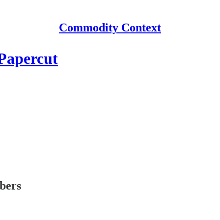
Commodity Context
Papercut
ibers