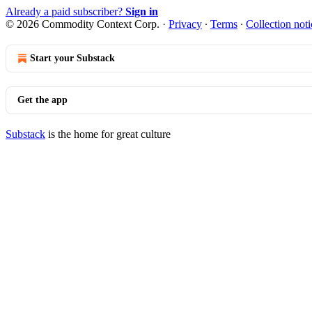
Already a paid subscriber?
Sign in
© 2026 Commodity Context Corp.
·
Privacy
∙
Terms
∙
Collection noti
Start your Substack
Get the app
Substack
is the home for great culture