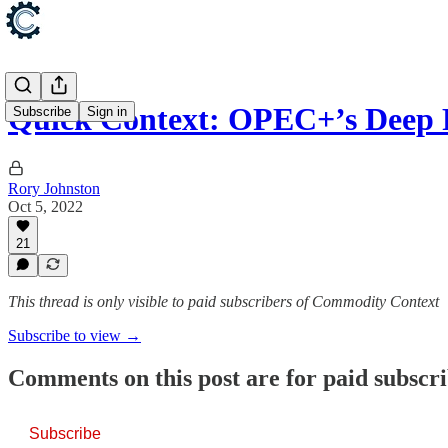
Quick Context: OPEC+’s Deep 
Subscribe
Sign in
Rory Johnston
Oct 5, 2022
21
This thread is only visible to paid subscribers of Commodity Context
Subscribe to view →
Comments on this post are for paid subscr
Subscribe