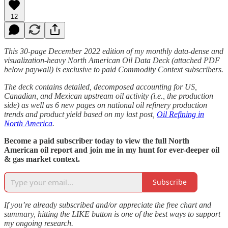
12
This 30-page December 2022 edition of my monthly data-dense and
visualization-heavy North American Oil Data Deck (attached PDF
below paywall) is exclusive to paid Commodity Context subscribers.
The deck contains detailed, decomposed accounting for US,
Canadian, and Mexican upstream oil activity (i.e., the production
side) as well as 6 new pages on national oil refinery production
trends and product yield based on my last post,
Oil Refining in
North America
.
Become a paid subscriber today to view the full North
American oil report and join me in my hunt for ever-deeper oil
& gas market context.
Subscribe
If you’re already subscribed and/or appreciate the free chart and
summary, hitting the LIKE button is one of the best ways to support
my ongoing research.