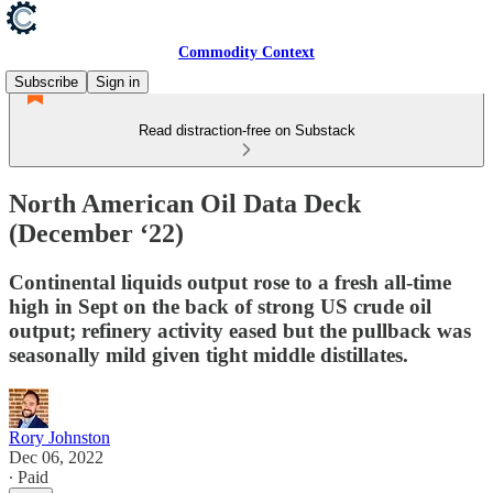
Commodity Context
Subscribe
Sign in
Read distraction-free on Substack
North American Oil Data Deck
(December ‘22)
Continental liquids output rose to a fresh all-time
high in Sept on the back of strong US crude oil
output; refinery activity eased but the pullback was
seasonally mild given tight middle distillates.
Rory Johnston
Dec 06, 2022
∙ Paid