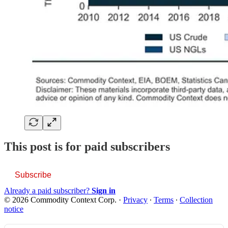
This post is for paid subscribers
Subscribe
Already a paid subscriber?
Sign in
© 2026 Commodity Context Corp.
·
Privacy
∙
Terms
∙
Collection
notice