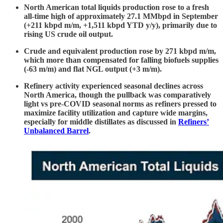
North American total liquids production rose to a fresh
all-time high of approximately 27.1 MMbpd in September
(+211 kbpd m/m, +1,511 kbpd YTD y/y), primarily due to
rising US crude oil output.
Crude and equivalent production rose by 271 kbpd m/m,
which more than compensated for falling biofuels supplies
(-63 m/m) and flat NGL output (+3 m/m).
Refinery activity experienced seasonal declines across
North America, though the pullback was comparatively
light vs pre-COVID seasonal norms as refiners pressed to
maximize facility utilization and capture wide margins,
especially for middle distillates as discussed in
Refiners’
Unbalanced Barrel
.