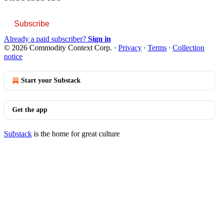
Subscribe
Already a paid subscriber?
Sign in
© 2026 Commodity Context Corp.
·
Privacy
∙
Terms
∙
Collection
notice
Start your Substack
Get the app
Substack
is the home for great culture