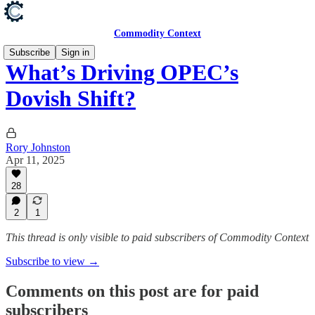
Commodity Context
Subscribe
Sign in
What’s Driving OPEC’s
Dovish Shift?
Rory Johnston
Apr 11, 2025
28
2
1
This thread is only visible to paid subscribers of Commodity Context
Subscribe to view →
Comments on this post are for paid
subscribers