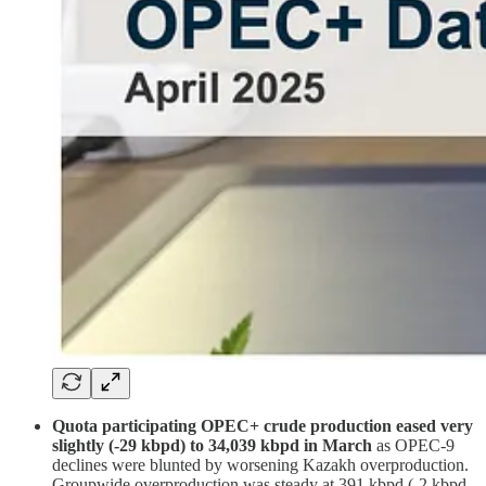
Quota participating OPEC+ crude production eased very
slightly (-29 kbpd) to 34,039 kbpd in March
as OPEC-9
declines were blunted by worsening Kazakh overproduction.
Groupwide overproduction was steady at 391 kbpd (-2 kbpd