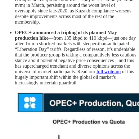
m/m) in March, persisting around the worst level of
oversupply since late-2020, as Kazakh compliance worsens
despite improvements across most of the rest of the
membership.
OPEC+ announced a tripling of its planned May
production hike
—from 135 kbpd to 410 kbpd—just one day
after Trump shocked markets with steeper-than-anticipated
“Liberation Day” tariffs. Regardless of reason, it’s undeniable
that the producer group is taking a comparatively less cautious
stance about potential negative price consequences—and this
has supercharged trenchant and diverse opinions across the
universe of market participants. Read our
full write-up
of this
hugely important shift within the global oil market’s
increasingly uncertain guardrail.