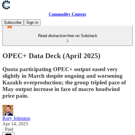
Commodity Context
Subscribe
Sign in
Read distraction-free on Substack
OPEC+ Data Deck (April 2025)
Quota participating OPEC+ output eased very
slightly in March despite ongoing and worsening
Kazakh overproduction; the group tripled pace of
May output increase in face of macro headwind
price pain.
Rory Johnston
Apr 14, 2025
∙ Paid