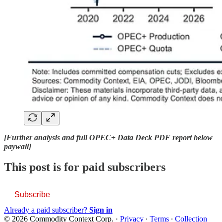
[Further analysis and full OPEC+ Data Deck PDF report below
paywall]
This post is for paid subscribers
Subscribe
Already a paid subscriber?
Sign in
© 2026 Commodity Context Corp.
·
Privacy
∙
Terms
∙
Collection