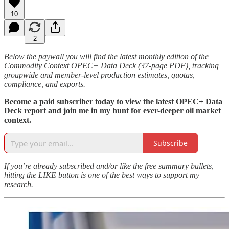
10
2
Below the paywall you will find the latest monthly edition of the
Commodity Context OPEC+ Data Deck (37-page PDF), tracking
groupwide and member-level production estimates, quotas,
compliance, and exports.
Become a paid subscriber today to view the latest OPEC+ Data
Deck report and join me in my hunt for ever-deeper oil market
context.
Subscribe
If you’re already subscribed and/or like the free summary bullets,
hitting the LIKE button is one of the best ways to support my
research.