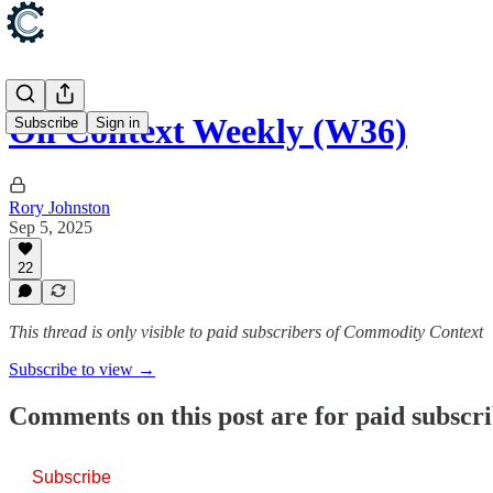
Oil Context Weekly (W36)
Subscribe
Sign in
Rory Johnston
Sep 5, 2025
22
This thread is only visible to paid subscribers of Commodity Context
Subscribe to view →
Comments on this post are for paid subscr
Subscribe