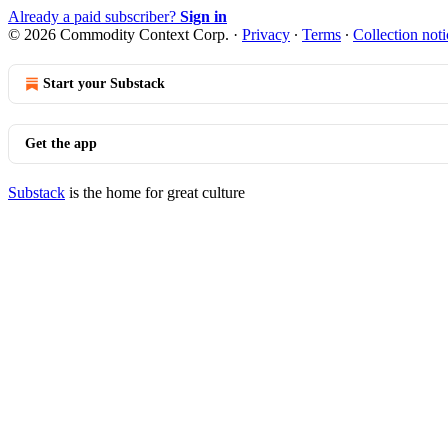
Already a paid subscriber?
Sign in
© 2026 Commodity Context Corp.
·
Privacy
∙
Terms
∙
Collection noti
Start your Substack
Get the app
Substack
is the home for great culture