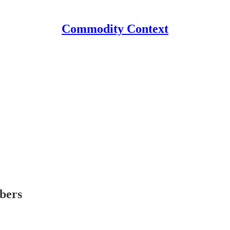
Commodity Context
ibers