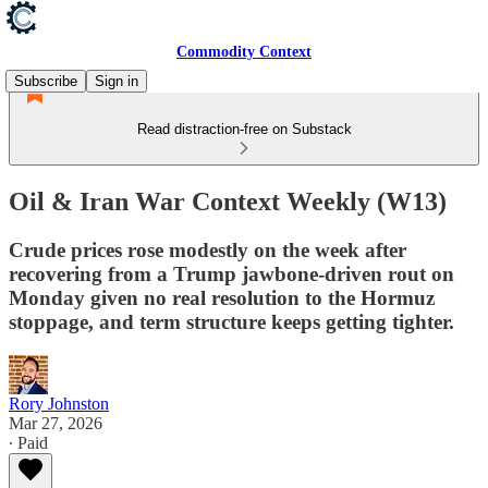
Commodity Context
Subscribe
Sign in
Read distraction-free on Substack
Oil & Iran War Context Weekly (W13)
Crude prices rose modestly on the week after
recovering from a Trump jawbone-driven rout on
Monday given no real resolution to the Hormuz
stoppage, and term structure keeps getting tighter.
Rory Johnston
Mar 27, 2026
∙ Paid