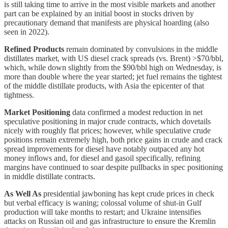
is still taking time to arrive in the most visible markets and another
part can be explained by an initial boost in stocks driven by
precautionary demand that manifests are physical hoarding (also
seen in 2022).
Refined Products
remain dominated by convulsions in the middle
distillates market, with US diesel crack spreads (vs. Brent) >$70/bbl,
which, while down slightly from the $90/bbl high on Wednesday, is
more than double where the year started; jet fuel remains the tightest
of the middle distillate products, with Asia the epicenter of that
tightness.
Market Positioning
data confirmed a modest reduction in net
speculative positioning in major crude contracts, which dovetails
nicely with roughly flat prices; however, while speculative crude
positions remain extremely high, both price gains in crude and crack
spread improvements for diesel have notably outpaced any hot
money inflows and, for diesel and gasoil specifically, refining
margins have continued to soar despite pullbacks in spec positioning
in middle distillate contracts.
As Well As
presidential jawboning has kept crude prices in check
but verbal efficacy is waning; colossal volume of shut-in Gulf
production will take months to restart; and Ukraine intensifies
attacks on Russian oil and gas infrastructure to ensure the Kremlin