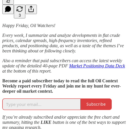
42
3
Happy Friday, Oil Watchers!
Every week, I summarize and analyze developments in flat crude
prices, calendar spreads, high-frequency inventories, refined
products, and positioning data, as well as a taste of the themes I’ve
been thinking about or following closely.
Also a reminder that paid subscribers can access the latest weekly
update of the detailed 40-page PDF
Market Positioning Data Deck
at the bottom of this report.
Become a paid subscriber today to read the full Oil Context
Weekly report every Friday and join me in my hunt for ever-
deeper oil market context.
Subscribe
If you’re already subscribed and/or appreciate the free chart and
summary, hitting the
LIKE
button is one of the best ways to support
my ongoing research.