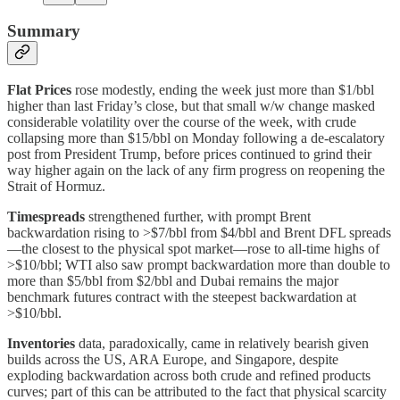
Summary
Flat Prices
rose modestly, ending the week just more than $1/bbl
higher than last Friday’s close, but that small w/w change masked
considerable volatility over the course of the week, with crude
collapsing more than $15/bbl on Monday following a de-escalatory
post from President Trump, before prices continued to grind their
way higher again on the lack of any firm progress on reopening the
Strait of Hormuz.
Timespreads
strengthened further, with prompt Brent
backwardation rising to >$7/bbl from $4/bbl and Brent DFL spreads
—the closest to the physical spot market—rose to all-time highs of
>$10/bbl; WTI also saw prompt backwardation more than double to
more than $5/bbl from $2/bbl and Dubai remains the major
benchmark futures contract with the steepest backwardation at
>$10/bbl.
Inventories
data, paradoxically, came in relatively bearish given
builds across the US, ARA Europe, and Singapore, despite
exploding backwardation across both crude and refined products
curves; part of this can be attributed to the fact that physical scarcity