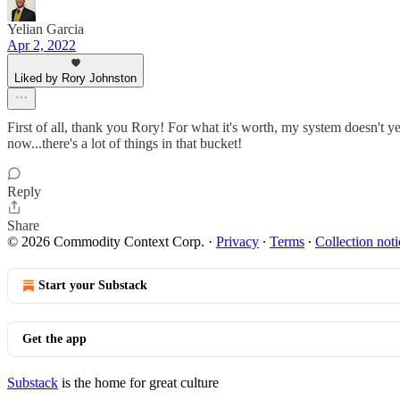
Yelian Garcia
Apr 2, 2022
Liked by Rory Johnston
First of all, thank you Rory! For what it's worth, my system doesn't yet
now...there's a lot of things in that bucket!
Reply
Share
© 2026 Commodity Context Corp.
·
Privacy
∙
Terms
∙
Collection noti
Start your Substack
Get the app
Substack
is the home for great culture