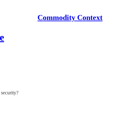
Commodity Context
e
 security?