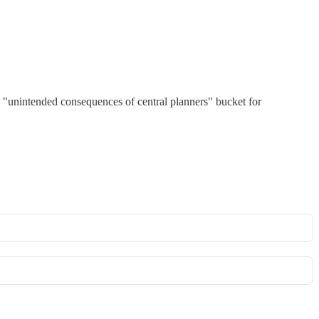
 the "unintended consequences of central planners" bucket for