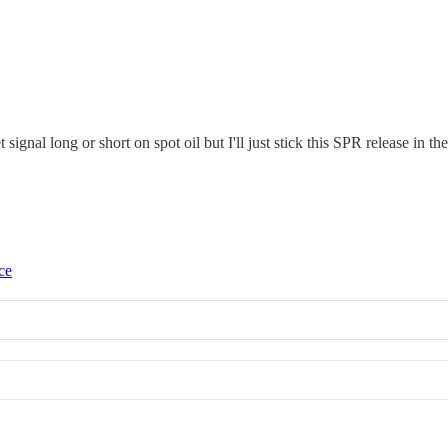
 signal long or short on spot oil but I'll just stick this SPR release in
ce