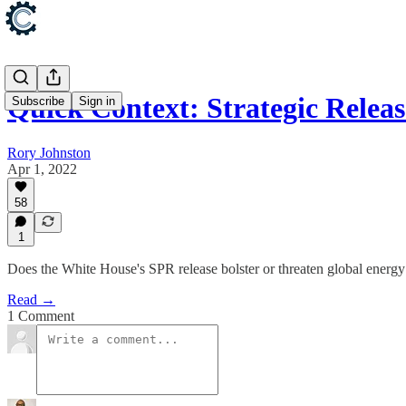
Quick Context: Strategic Releas
Subscribe
Sign in
Rory Johnston
Apr 1, 2022
58
1
Does the White House's SPR release bolster or threaten global energy
Read →
1 Comment