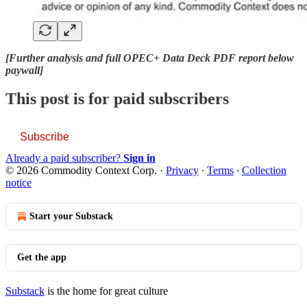
[Further analysis and full OPEC+ Data Deck PDF report below
paywall]
This post is for paid subscribers
Subscribe
Already a paid subscriber?
Sign in
© 2026 Commodity Context Corp.
·
Privacy
∙
Terms
∙
Collection
notice
Start your Substack
Get the app
Substack
is the home for great culture