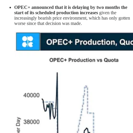
OPEC+ announced that it is delaying by two months the
start of its scheduled production increases
given the
increasingly bearish price environment, which has only gotten
worse since that decision was made.