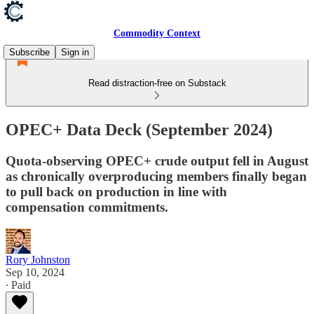
Commodity Context
Subscribe
Sign in
Read distraction-free on Substack
OPEC+ Data Deck (September 2024)
Quota-observing OPEC+ crude output fell in August
as chronically overproducing members finally began
to pull back on production in line with
compensation commitments.
Rory Johnston
Sep 10, 2024
∙ Paid