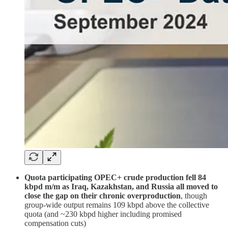
Quota participating OPEC+ crude production fell 84
kbpd m/m as Iraq, Kazakhstan, and Russia all moved to
close the gap on their chronic overproduction
, though
group-wide output remains 109 kbpd above the collective
quota (and ~230 kbpd higher including promised
compensation cuts)