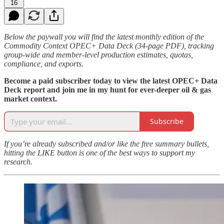
16
Below the paywall you will find the latest monthly edition of the
Commodity Context OPEC+ Data Deck (34-page PDF), tracking
group-wide and member-level production estimates, quotas,
compliance, and exports.
Become a paid subscriber today to view the latest OPEC+ Data
Deck report and join me in my hunt for ever-deeper oil & gas
market context.
Subscribe
If you’re already subscribed and/or like the free summary bullets,
hitting the LIKE button is one of the best ways to support my
research.