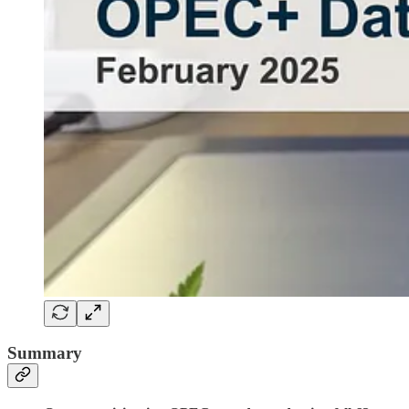
Summary