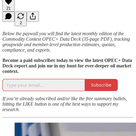
21
2
Below the paywall you will find the latest monthly edition of the
Commodity Context OPEC+ Data Deck (35-page PDF), tracking
groupwide and member-level production estimates, quotas,
compliance, and exports.
Become a paid subscriber today to view the latest OPEC+ Data
Deck report and join me in my hunt for ever-deeper oil market
context.
Subscribe
If you’re already subscribed and/or like the free summary bullets,
hitting the LIKE button is one of the best ways to support my
research.