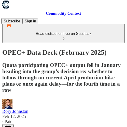
Commodity Context
Subscribe
Sign in
Read distraction-free on Substack
OPEC+ Data Deck (February 2025)
Quota participating OPEC+ output fell in January
heading into the group’s decision re: whether to
follow through on current April production hike
plans or once again delay—for the fourth time in a
row
Rory Johnston
Feb 12, 2025
∙ Paid