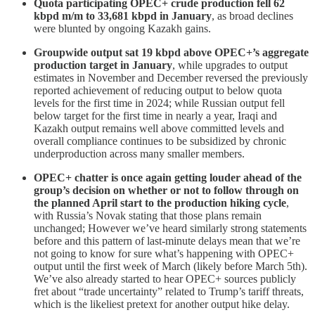
Quota participating OPEC+ crude production fell 62
kbpd m/m to 33,681 kbpd in January
, as broad declines
were blunted by ongoing Kazakh gains.
Groupwide output sat 19 kbpd above OPEC+’s aggregate
production target in January
, while upgrades to output
estimates in November and December reversed the previously
reported achievement of reducing output to below quota
levels for the first time in 2024; while Russian output fell
below target for the first time in nearly a year, Iraqi and
Kazakh output remains well above committed levels and
overall compliance continues to be subsidized by chronic
underproduction across many smaller members.
OPEC+ chatter is once again getting louder ahead of the
group’s decision on whether or not to follow through on
the planned April start to the production hiking cycle
,
with Russia’s Novak stating that those plans remain
unchanged; However we’ve heard similarly strong statements
before and this pattern of last-minute delays mean that we’re
not going to know for sure what’s happening with OPEC+
output until the first week of March (likely before March 5th).
We’ve also already started to hear OPEC+ sources publicly
fret about “trade uncertainty” related to Trump’s tariff threats,
which is the likeliest pretext for another output hike delay.