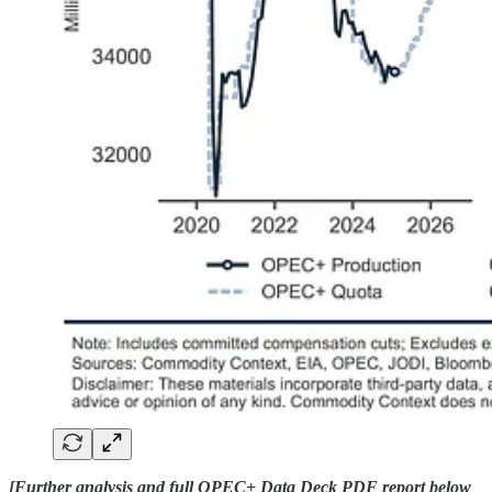
[Further analysis and full OPEC+ Data Deck PDF report below