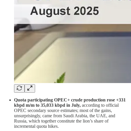
Quota participating OPEC+ crude production rose +331
kbpd m/m to 35,033 kbpd in July,
according to official
OPEC secondary source estimates; most of the gains,
unsurprisingly, came from Saudi Arabia, the UAE, and
Russia, which together constitute the lion’s share of
incremental quota hikes.