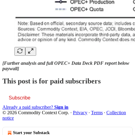
[Further analysis and full OPEC+ Data Deck PDF report below
paywall]
This post is for paid subscribers
Subscribe
Already a paid subscriber?
Sign in
© 2026 Commodity Context Corp.
·
Privacy
∙
Terms
∙
Collection
notice
Start your Substack