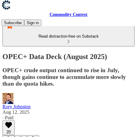
Commodity Context
Subscribe
Sign in
Read distraction-free on Substack
OPEC+ Data Deck (August 2025)
OPEC+ crude output continued to rise in July,
though gains continue to accumulate more slowly
than do quota hikes.
Rory Johnston
Aug 12, 2025
∙ Paid
20