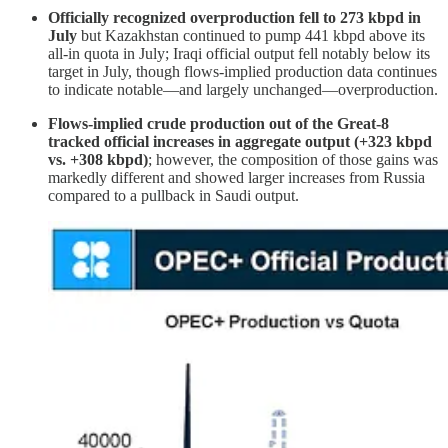
Officially recognized overproduction fell to 273 kbpd in
July
but Kazakhstan continued to pump 441 kbpd above its
all-in quota in July; Iraqi official output fell notably below its
target in July, though flows-implied production data continues
to indicate notable—and largely unchanged—overproduction.
Flows-implied crude production out of the Great-8
tracked official increases in aggregate output (+323 kbpd
vs. +308 kbpd)
; however, the composition of those gains was
markedly different and showed larger increases from Russia
compared to a pullback in Saudi output.