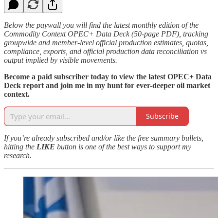
Below the paywall you will find the latest monthly edition of the
Commodity Context OPEC+ Data Deck (50-page PDF), tracking
groupwide and member-level official production estimates, quotas,
compliance, exports, and official production data reconciliation vs
output implied by visible movements.
Become a paid subscriber today to view the latest OPEC+ Data
Deck report and join me in my hunt for ever-deeper oil market
context.
Subscribe
If you’re already subscribed and/or like the free summary bullets,
hitting the
LIKE
button is one of the best ways to support my
research.