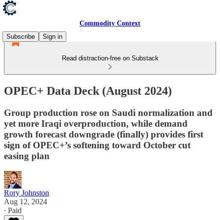
Commodity Context
Subscribe
Sign in
Read distraction-free on Substack
OPEC+ Data Deck (August 2024)
Group production rose on Saudi normalization and
yet more Iraqi overproduction, while demand
growth forecast downgrade (finally) provides first
sign of OPEC+’s softening toward October cut
easing plan
Rory Johnston
Aug 12, 2024
∙ Paid