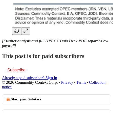
[Further analysis and full OPEC+ Data Deck PDF report below
paywall]
This post is for paid subscribers
Subscribe
Already a paid subscriber?
Sign in
© 2026 Commodity Context Corp.
·
Privacy
∙
Terms
∙
Collection
notice
Start your Substack