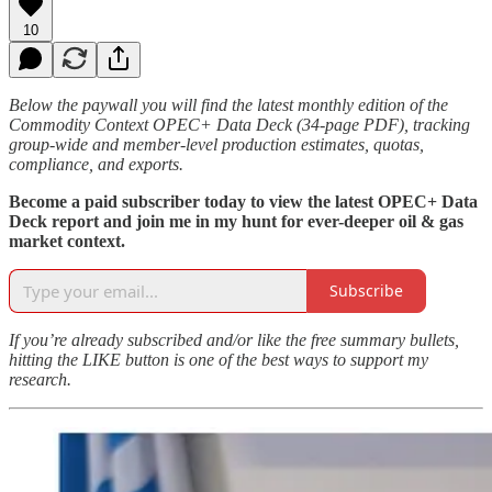
10
Below the paywall you will find the latest monthly edition of the
Commodity Context OPEC+ Data Deck (34-page PDF), tracking
group-wide and member-level production estimates, quotas,
compliance, and exports.
Become a paid subscriber today to view the latest OPEC+ Data
Deck report and join me in my hunt for ever-deeper oil & gas
market context.
Subscribe
If you’re already subscribed and/or like the free summary bullets,
hitting the LIKE button is one of the best ways to support my
research.