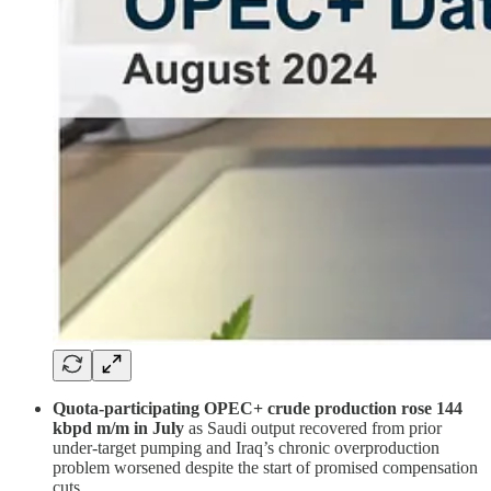
Quota-participating OPEC+ crude production rose 144
kbpd m/m in July
as Saudi output recovered from prior
under-target pumping and Iraq’s chronic overproduction
problem worsened despite the start of promised compensation
cuts.