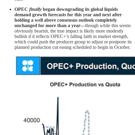
OPEC
finally
began downgrading its global liquids
demand growth forecasts for this year and next after
holding a well above consensus outlook completely
unchanged for more than a year—
though while this seems
obviously bearish, the true impact is likely more modestly
bullish if it reflects OPEC+’s falling faith in market strength,
which could push the producer group to adjust or postpone its
planned production cut easing scheduled to begin in October.