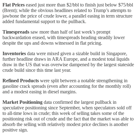
Flat Prices
eased just more than $2/bbl to finish just below $75/bbl
(Brent); while the obvious headlines related to Trump’s attempts to
jawbone the price of crude lower, a parallel easing in term structure
added fundamental support to the pullback.
Timespreads
saw more than half of last week’s prompt
backwardation erased, with timespreads heading steadily lower
despite the ups and downs witnessed in flat pricing.
Inventories
data were mixed given a sizable build in Singapore,
further headline draws in ARA Europe, and a modest total liquids
draw in the US that was overwise dampened by the largest stateside
crude build since this time last year.
Refined Products
were split between a notable strengthening in
gasoline crack spreads (even after accounting for the monthly roll)
and a modest easing in diesel margins.
Market Positioning
data confirmed the largest pullback in
speculative positioning since September, when speculators sold off
to all-time lows in crude; this week of selling takes some of the
positioning risk out of crude and the fact that the market was able to
absorb the selling with relatively modest price declines is another
positive sign.