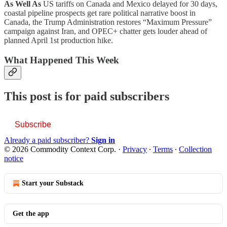
As Well As
US tariffs on Canada and Mexico delayed for 30 days,
coastal pipeline prospects get rare political narrative boost in
Canada, the Trump Administration restores “Maximum Pressure”
campaign against Iran, and OPEC+ chatter gets louder ahead of
planned April 1st production hike.
What Happened This Week
This post is for paid subscribers
Subscribe
Already a paid subscriber?
Sign in
© 2026 Commodity Context Corp.
·
Privacy
∙
Terms
∙
Collection
notice
Start your Substack
Get the app