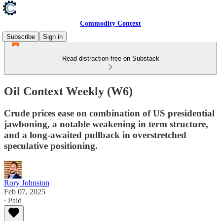
Commodity Context
Subscribe
Sign in
Read distraction-free on Substack
Oil Context Weekly (W6)
Crude prices ease on combination of US presidential
jawboning, a notable weakening in term structure,
and a long-awaited pullback in overstretched
speculative positioning.
Rory Johnston
Feb 07, 2025
∙ Paid