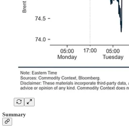
Summary