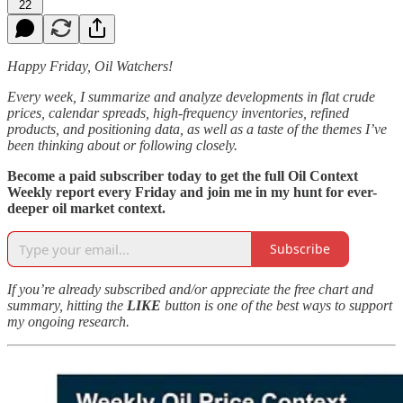
22
Happy Friday, Oil Watchers!
Every week, I summarize and analyze developments in flat crude
prices, calendar spreads, high-frequency inventories, refined
products, and positioning data, as well as a taste of the themes I’ve
been thinking about or following closely.
Become a paid subscriber today to get the full Oil Context
Weekly report every Friday and join me in my hunt for ever-
deeper oil market context.
Subscribe
If you’re already subscribed and/or appreciate the free chart and
summary, hitting the
LIKE
button is one of the best ways to support
my ongoing research.