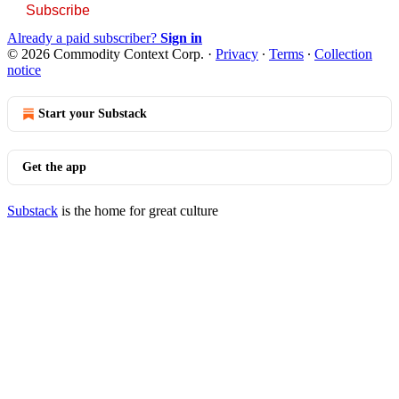
Subscribe
Already a paid subscriber?
Sign in
© 2026 Commodity Context Corp.
·
Privacy
∙
Terms
∙
Collection
notice
Start your Substack
Get the app
Substack
is the home for great culture