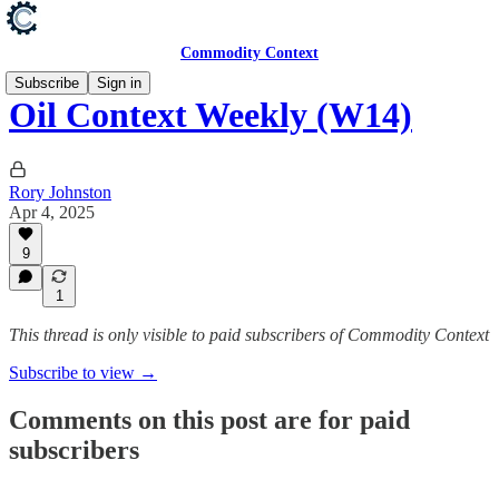
Commodity Context
Subscribe
Sign in
Oil Context Weekly (W14)
Rory Johnston
Apr 4, 2025
9
1
This thread is only visible to paid subscribers of Commodity Context
Subscribe to view →
Comments on this post are for paid
subscribers