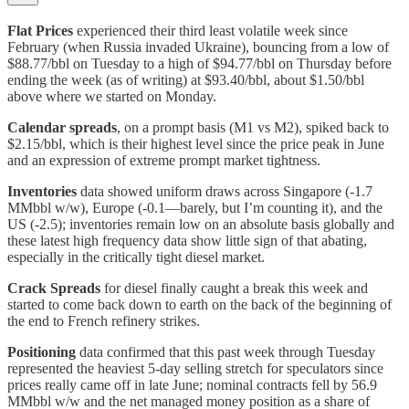
Flat Prices
experienced their third least volatile week since
February (when Russia invaded Ukraine), bouncing from a low of
$88.77/bbl on Tuesday to a high of $94.77/bbl on Thursday before
ending the week (as of writing) at $93.40/bbl, about $1.50/bbl
above where we started on Monday.
Calendar spreads
,
on a prompt basis (M1 vs M2), spiked back to
$2.15/bbl, which is their highest level since the price peak in June
and an expression of extreme prompt market tightness.
Inventories
data showed uniform draws across Singapore (-1.7
MMbbl w/w), Europe (-0.1—barely, but I’m counting it), and the
US (-2.5); inventories remain low on an absolute basis globally and
these latest high frequency data show little sign of that abating,
especially in the critically tight diesel market.
Crack Spreads
for diesel finally caught a break this week and
started to come back down to earth on the back of the beginning of
the end to French refinery strikes.
Positioning
data confirmed that this past week through Tuesday
represented the heaviest 5-day selling stretch for speculators since
prices really came off in late June; nominal contracts fell by 56.9
MMbbl w/w and the net managed money position as a share of