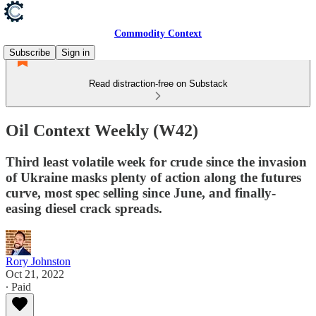
Commodity Context
Subscribe
Sign in
Read distraction-free on Substack
Oil Context Weekly (W42)
Third least volatile week for crude since the invasion
of Ukraine masks plenty of action along the futures
curve, most spec selling since June, and finally-
easing diesel crack spreads.
Rory Johnston
Oct 21, 2022
∙ Paid