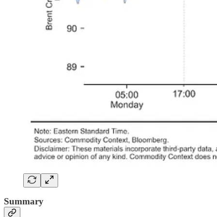
Summary