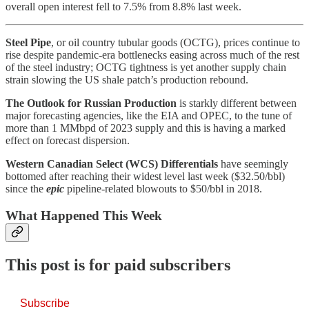
overall open interest fell to 7.5% from 8.8% last week.
Steel Pipe
, or oil country tubular goods (OCTG), prices continue to
rise despite pandemic-era bottlenecks easing across much of the rest
of the steel industry; OCTG tightness is yet another supply chain
strain slowing the US shale patch’s production rebound.
The Outlook for Russian Production
is starkly different between
major forecasting agencies, like the EIA and OPEC, to the tune of
more than 1 MMbpd of 2023 supply and this is having a marked
effect on forecast dispersion.
Western Canadian Select (WCS) Differentials
have seemingly
bottomed after reaching their widest level last week ($32.50/bbl)
since the
epic
pipeline-related blowouts to $50/bbl in 2018.
What Happened This Week
This post is for paid subscribers
Subscribe