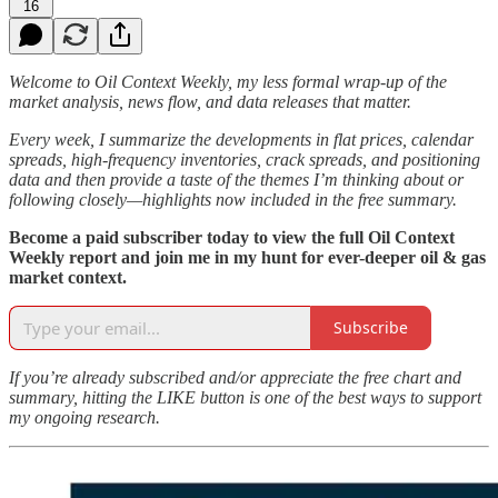
16
Welcome to Oil Context Weekly, my less formal wrap-up of the
market analysis, news flow, and data releases that matter.
Every week, I summarize the developments in flat prices, calendar
spreads, high-frequency inventories, crack spreads, and positioning
data and then provide a taste of the themes I’m thinking about or
following closely—highlights now included in the free summary.
Become a paid subscriber today to view the full Oil Context
Weekly report and join me in my hunt for ever-deeper oil & gas
market context.
Subscribe
If you’re already subscribed and/or appreciate the free chart and
summary, hitting the LIKE button is one of the best ways to support
my ongoing research.