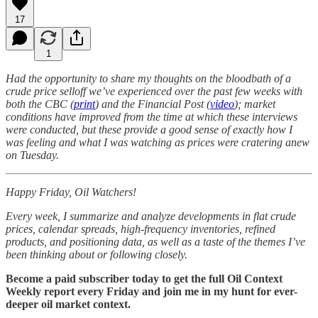
17
1
Had the opportunity to share my thoughts on the bloodbath of a
crude price selloff we’ve experienced over the past few weeks with
both the CBC (
print
) and the Financial Post (
video
); market
conditions have improved from the time at which these interviews
were conducted, but these provide a good sense of exactly how I
was feeling and what I was watching as prices were cratering anew
on Tuesday.
Happy Friday, Oil Watchers!
Every week, I summarize and analyze developments in flat crude
prices, calendar spreads, high-frequency inventories, refined
products, and positioning data, as well as a taste of the themes I’ve
been thinking about or following closely.
Become a paid subscriber today to get the full Oil Context
Weekly report every Friday and join me in my hunt for ever-
deeper oil market context.