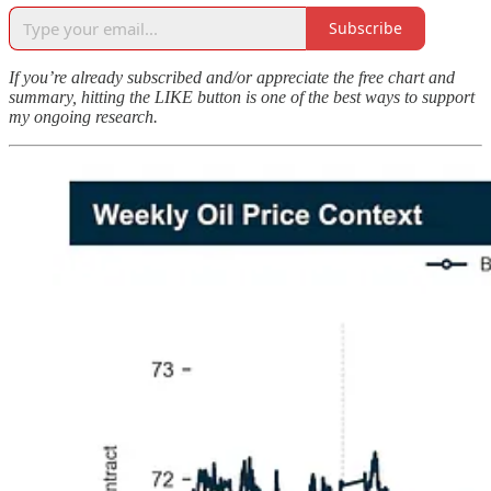
Subscribe
If you’re already subscribed and/or appreciate the free chart and
summary, hitting the LIKE button is one of the best ways to support
my ongoing research.