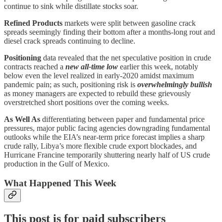
continue to sink while distillate stocks soar.
Refined Products
markets were split between gasoline crack
spreads seemingly finding their bottom after a months-long rout and
diesel crack spreads continuing to decline.
Positioning
data revealed that the net speculative position in crude
contracts reached a
new all-time low
earlier this week, notably
below even the level realized in early-2020 amidst maximum
pandemic pain; as such, positioning risk is
overwhelmingly bullish
as money managers are expected to rebuild these grievously
overstretched short positions over the coming weeks.
As Well As
differentiating between paper and fundamental price
pressures, major public facing agencies downgrading fundamental
outlooks while the EIA’s near-term price forecast implies a sharp
crude rally, Libya’s more flexible crude export blockades, and
Hurricane Francine temporarily shuttering nearly half of US crude
production in the Gulf of Mexico.
What Happened This Week
This post is for paid subscribers