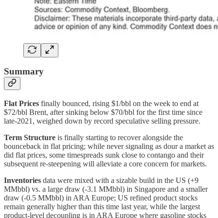
Summary
Flat Prices
finally bounced, rising $1/bbl on the week to end at
$72/bbl Brent, after sinking below $70/bbl for the first time since
late-2021, weighed down by record speculative selling pressure.
Term Structure
is finally starting to recover alongside the
bounceback in flat pricing; while never signaling as dour a market as
did flat prices, some timespreads sunk close to contango and their
subsequent re-steepening will alleviate a core concern for markets.
Inventories
data were mixed with a sizable build in the US (+9
MMbbl) vs. a large draw (-3.1 MMbbl) in Singapore and a smaller
draw (-0.5 MMbbl) in ARA Europe; US refined product stocks
remain generally higher than this time last year, while the largest
product-level decoupling is in ARA Europe where gasoline stocks