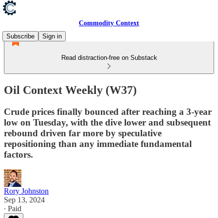
Commodity Context
Subscribe
Sign in
Read distraction-free on Substack
Oil Context Weekly (W37)
Crude prices finally bounced after reaching a 3-year
low on Tuesday, with the dive lower and subsequent
rebound driven far more by speculative
repositioning than any immediate fundamental
factors.
Rory Johnston
Sep 13, 2024
∙ Paid