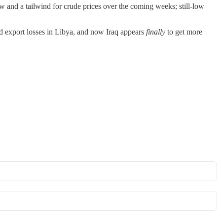
w and a tailwind for crude prices over the coming weeks; still-low
ed export losses in Libya, and now Iraq appears
finally
to get more