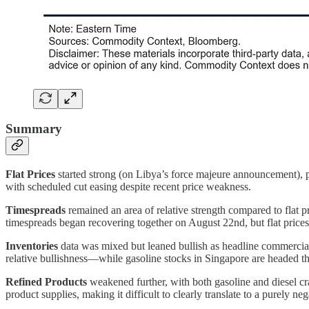
Summary
Flat Prices
started strong (on Libya’s force majeure announcement), p
with scheduled cut easing despite recent price weakness.
Timespreads
remained an area of relative strength compared to flat p
timespreads began recovering together on August 22nd, but flat price
Inventories
data was mixed but leaned bullish as headline commercial 
relative bullishness—while gasoline stocks in Singapore are headed t
Refined Products
weakened further, with both gasoline and diesel cr
product supplies, making it difficult to clearly translate to a purely ne