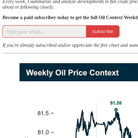
Every week, I summarize and analyze developments in flat crude prices
about or following closely.
Become a paid subscriber today to get the full Oil Context Weekl
Subscribe
If you’re already subscribed and/or appreciate the free chart and sum