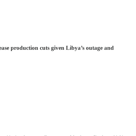
 ease production cuts given Libya’s outage and