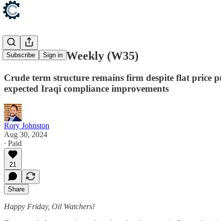
Oil Context Weekly (W35)
Subscribe
Sign in
Crude term structure remains firm despite flat price 
expected Iraqi compliance improvements
Rory Johnston
Aug 30, 2024
∙ Paid
21
Share
Happy Friday, Oil Watchers!