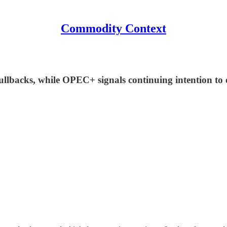
Commodity Context
pullbacks, while OPEC+ signals continuing intention to