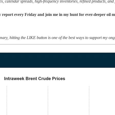
, calendar spreads, high-frequency inventories, refined products, and po
y report every Friday and join me in my hunt for ever-deeper oil m
mary, hitting the LIKE button is one of the best ways to support my ong