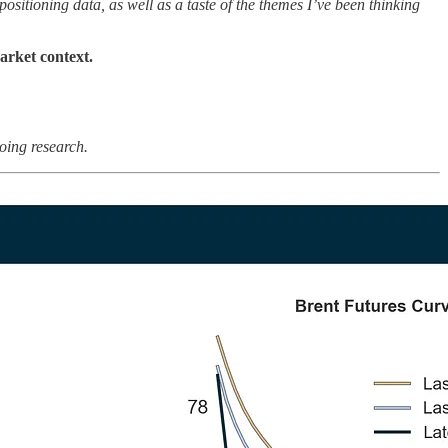
sitioning data, as well as a taste of the themes I’ve been thinking
arket context.
oing research.