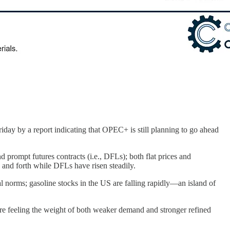
iday by a report indicating that OPEC+ is still planning to go ahead
d prompt futures contracts (i.e., DFLs); both flat prices and
 and forth while DFLs have risen steadily.
l norms; gasoline stocks in the US are falling rapidly—an island of
 are feeling the weight of both weaker demand and stronger refined