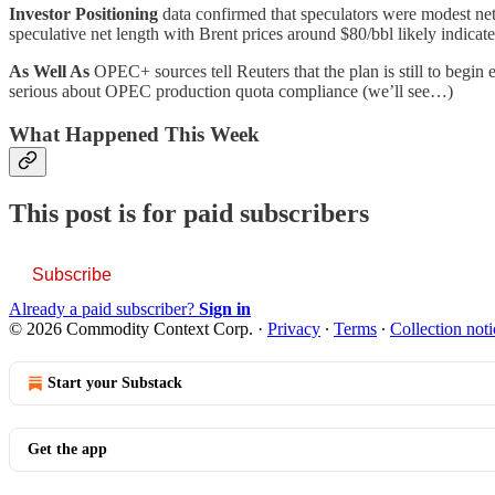
Investor Positioning
data confirmed that speculators were modest net
speculative net length with Brent prices around $80/bbl likely indicate
As Well As
OPEC+ sources tell Reuters that the plan is still to begi
serious about OPEC production quota compliance (we’ll see…)
What Happened This Week
This post is for paid subscribers
Subscribe
Already a paid subscriber?
Sign in
© 2026 Commodity Context Corp.
·
Privacy
∙
Terms
∙
Collection noti
Start your Substack
Get the app