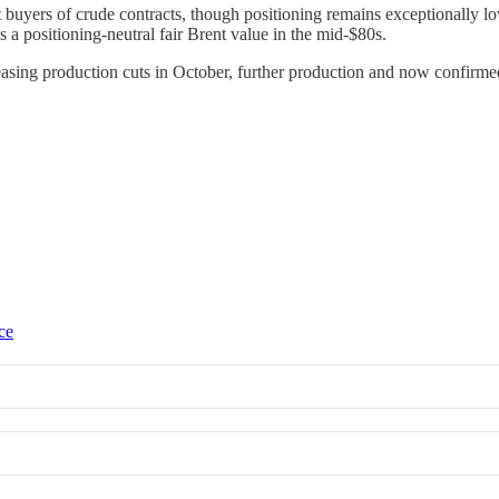
 buyers of crude contracts, though positioning remains exceptionally lo
s a positioning-neutral fair Brent value in the mid-$80s.
n easing production cuts in October, further production and now confirm
ce