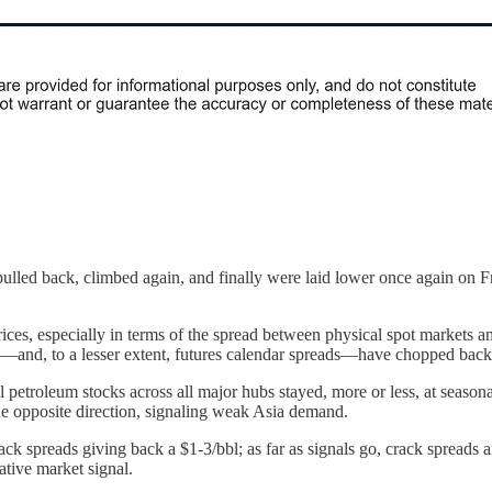
ulled back, climbed again, and finally were laid lower once again on Fr
rices, especially in terms of the spread between physical spot markets an
s—and, to a lesser extent, futures calendar spreads—have chopped back
petroleum stocks across all major hubs stayed, more or less, at seasona
he opposite direction, signaling weak Asia demand.
ack spreads giving back a $1-3/bbl; as far as signals go, crack spreads
gative market signal.