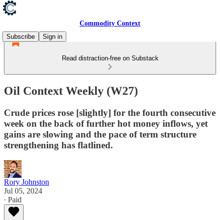
Commodity Context
Subscribe
Sign in
Read distraction-free on Substack
Oil Context Weekly (W27)
Crude prices rose [slightly] for the fourth consecutive
week on the back of further hot money inflows, yet
gains are slowing and the pace of term structure
strengthening has flatlined.
Rory Johnston
Jul 05, 2024
∙ Paid