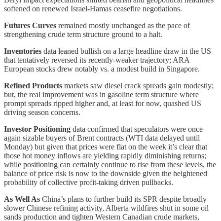
softened on renewed Israel-Hamas ceasefire negotiations.
Futures Curves
remained mostly unchanged as the pace of
strengthening crude term structure ground to a halt.
Inventories
data leaned bullish on a large headline draw in the US
that tentatively reversed its recently-weaker trajectory; ARA
European stocks drew notably vs. a modest build in Singapore.
Refined Products
markets saw diesel crack spreads gain modestly;
but, the real improvement was in gasoline term structure where
prompt spreads ripped higher and, at least for now, quashed US
driving season concerns.
Investor Positioning
data confirmed that speculators were once
again sizable buyers of Brent contracts (WTI data delayed until
Monday) but given that prices were flat on the week it’s clear that
those hot money inflows are yielding rapidly diminishing returns;
while positioning can certainly continue to rise from these levels, the
balance of price risk is now to the downside given the heightened
probability of collective profit-taking driven pullbacks.
As Well As
China’s plans to further build its SPR despite broadly
slower Chinese refining activity, Alberta wildfires shut in some oil
sands production and tighten Western Canadian crude markets,