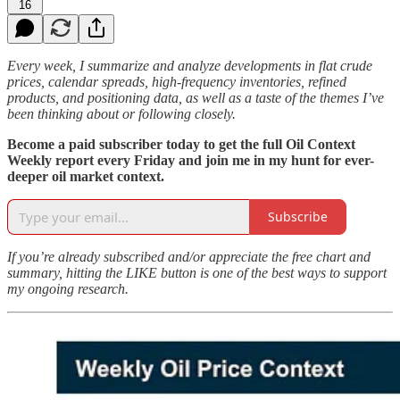
16
Every week, I summarize and analyze developments in flat crude
prices, calendar spreads, high-frequency inventories, refined
products, and positioning data, as well as a taste of the themes I’ve
been thinking about or following closely.
Become a paid subscriber today to get the full Oil Context
Weekly report every Friday and join me in my hunt for ever-
deeper oil market context.
Subscribe
If you’re already subscribed and/or appreciate the free chart and
summary, hitting the LIKE button is one of the best ways to support
my ongoing research.