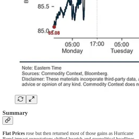
Summary
Flat Prices
rose but then returned most of those gains as Hurricane
Beryl impact expectations shifted bearish and geopolitical headlines