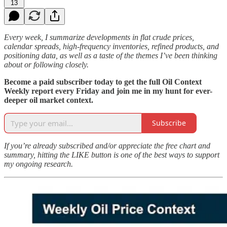
13
Every week, I summarize developments in flat crude prices,
calendar spreads, high-frequency inventories, refined products, and
positioning data, as well as a taste of the themes I’ve been thinking
about or following closely.
Become a paid subscriber today to get the full Oil Context
Weekly report every Friday and join me in my hunt for ever-
deeper oil market context.
Subscribe
If you’re already subscribed and/or appreciate the free chart and
summary, hitting the LIKE button is one of the best ways to support
my ongoing research.