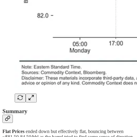
Summary
Flat Prices
ended down but effectively flat, bouncing between
~$81.50-84.50/bbl as the barrel tried to find some sense of direction.