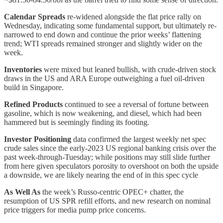
Calendar Spreads
re-widened alongside the flat price rally on
Wednesday, indicating some fundamental support, but ultimately re-
narrowed to end down and continue the prior weeks’ flattening
trend; WTI spreads remained stronger and slightly wider on the
week.
Inventories
were mixed but leaned bullish, with crude-driven stock
draws in the US and ARA Europe outweighing a fuel oil-driven
build in Singapore.
Refined Products
continued to see a reversal of fortune between
gasoline, which is now weakening, and diesel, which had been
hammered but is seemingly finding its footing.
Investor Positioning
data confirmed the largest weekly net spec
crude sales since the early-2023 US regional banking crisis over the
past week-through-Tuesday; while positions may still slide further
from here given speculators porosity to overshoot on both the upside
a downside, we are likely nearing the end of in this spec cycle
As Well As
the week’s Russo-centric OPEC+ chatter, the
resumption of US SPR refill efforts, and new research on nominal
price triggers for media pump price concerns.