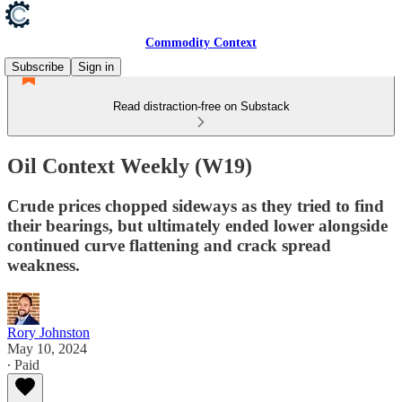
Commodity Context
Subscribe
Sign in
Read distraction-free on Substack
Oil Context Weekly (W19)
Crude prices chopped sideways as they tried to find
their bearings, but ultimately ended lower alongside
continued curve flattening and crack spread
weakness.
Rory Johnston
May 10, 2024
∙ Paid