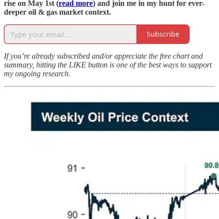
rise on May 1st (
read more
) and join me in my hunt for ever-
deeper oil & gas market context.
Subscribe
If you’re already subscribed and/or appreciate the free chart and
summary, hitting the LIKE button is one of the best ways to support
my ongoing research.