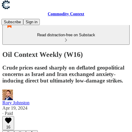
Commodity Context
Subscribe
Sign in
Read distraction-free on Substack
Oil Context Weekly (W16)
Crude prices eased sharply on deflated geopolitical
concerns as Israel and Iran exchanged anxiety-
inducing direct but ultimately low-damage strikes.
Rory Johnston
Apr 19, 2024
∙ Paid
16