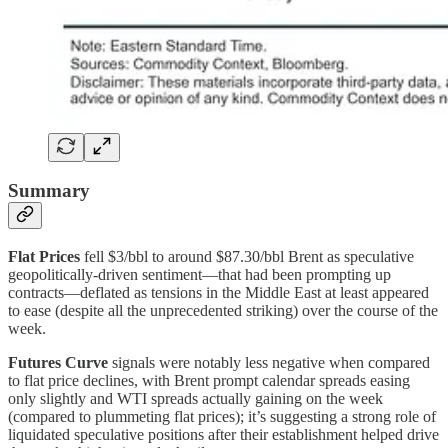
Summary
Flat Prices
fell $3/bbl to around $87.30/bbl Brent as speculative
geopolitically-driven sentiment—that had been prompting up
contracts—deflated as tensions in the Middle East at least appeared
to ease (despite all the unprecedented striking) over the course of the
week.
Futures Curve
signals were notably less negative when compared
to flat price declines, with Brent prompt calendar spreads easing
only slightly and WTI spreads actually gaining on the week
(compared to plummeting flat prices); it’s suggesting a strong role of
liquidated speculative positions after their establishment helped drive