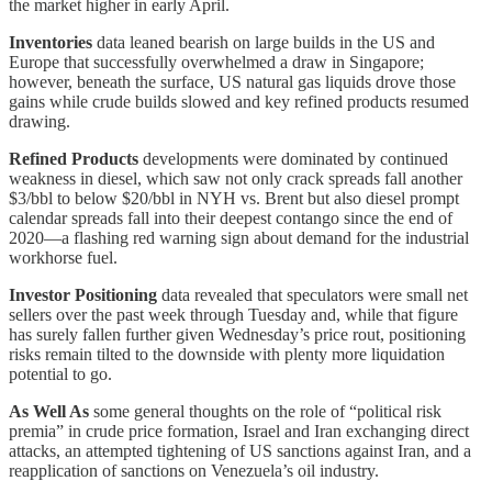
the market higher in early April.
Inventories
data leaned bearish on large builds in the US and
Europe that successfully overwhelmed a draw in Singapore;
however, beneath the surface, US natural gas liquids drove those
gains while crude builds slowed and key refined products resumed
drawing.
Refined Products
developments were dominated by continued
weakness in diesel, which saw not only crack spreads fall another
$3/bbl to below $20/bbl in NYH vs. Brent but also diesel prompt
calendar spreads fall into their deepest contango since the end of
2020—a flashing red warning sign about demand for the industrial
workhorse fuel.
Investor Positioning
data revealed that speculators were small net
sellers over the past week through Tuesday and, while that figure
has surely fallen further given Wednesday’s price rout, positioning
risks remain tilted to the downside with plenty more liquidation
potential to go.
As Well As
some general thoughts on the role of “political risk
premia” in crude price formation, Israel and Iran exchanging direct
attacks, an attempted tightening of US sanctions against Iran, and a
reapplication of sanctions on Venezuela’s oil industry.