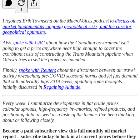
1
I rejoined Erik Townsend on the MacroVoices podcast to
discuss oil
market fundamentals, ongoing geopolitical risks, and the case for
geopolitical optimism
.
Also
spoke with CBC
about how the Canadian government isn’t
going to get a price anywhere near high enough to cover the
exorbitant costs of constructing the Trans Mountain pipeline when
Ottawa tries to sell the project as intended.
Finally,
spoke with Reuters
about the disconnect between air travel
activity re-reaching pre-COVID seasonal norms and jet fuel demand
that still materially lags 2019 levels, updating some thoughts
initially discussed in
Regaining Altitude
.
Every week, I summarize developments in flat crude prices,
calendar spreads, high-frequency inventories, refined products, and
positioning data, as well as a taste of the themes I’ve been thinking
about or following closely.
Become a paid subscriber view this full monthly oil market
report—subscribe today to lock in at current prices before they