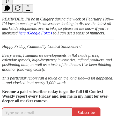
17
REMINDER: I’ll be in Calgary during the week of February 19th—
I’d love to meet up with subscribers looking to discuss the latest oil
market developments over drinks, so please let me know if you’re
interested
here (Google Form)
so I can get a sense of numbers.
Happy Friday, Commodity Context Subscribers!
Every week, I summarize developments in flat crude prices,
calendar spreads, high-frequency inventories, refined products, and
positioning data, as well as a taste of the themes I’ve been thinking
about or following closely.
This particular report ran a touch on the long side—a lot happened!
—and clocked in at nearly 3,000 words.
Become a paid subscriber today to get the full Oil Context
Weekly report every Friday and join me in my hunt for ever-
deeper oil market context.
Subscribe