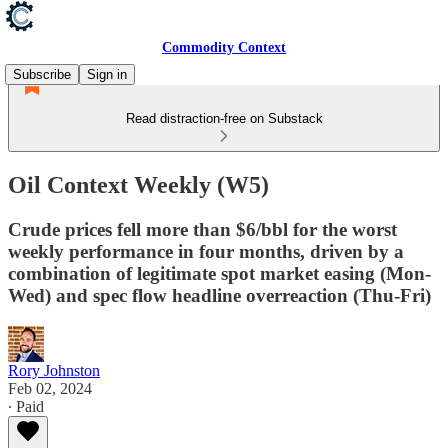
Commodity Context
Subscribe
Sign in
Read distraction-free on Substack
Oil Context Weekly (W5)
Crude prices fell more than $6/bbl for the worst
weekly performance in four months, driven by a
combination of legitimate spot market easing (Mon-
Wed) and spec flow headline overreaction (Thu-Fri)
Rory Johnston
Feb 02, 2024
∙ Paid