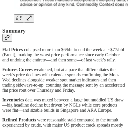
Summary
Flat Prices
collapsed more than $6/bbl to end the week at ~$77/bbl
(Brent), marking the worst price performance since early October
and undoing the entirety—and then some—of last week’s rally.
Futures Curves
weakened, but at a pace that differentiates the
week’s price declines with calendar spreads confirming the Mon-
Wed declines alongside weaker spot market indicators and then
trading sideways-to-up, counting the message sent by an accelerated
flat price rout over Thursday and Friday.
Inventories
data was mixed between a large but muddled US draw
—big headline decline but driven by NGLs while core products
were flat—and sizable builds in Singapore and ARA Europe.
Refined Products
were reasonable staid compared to the tumult
experienced by crude, with major US product crack spreads mostly