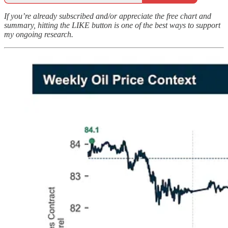
If you’re already subscribed and/or appreciate the free chart and
summary, hitting the LIKE button is one of the best ways to support
my ongoing research.