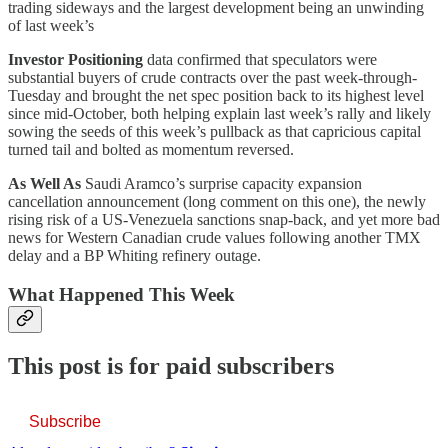
trading sideways and the largest development being an unwinding
of last week’s
Investor Positioning
data confirmed that speculators were
substantial buyers of crude contracts over the past week-through-
Tuesday and brought the net spec position back to its highest level
since mid-October, both helping explain last week’s rally and likely
sowing the seeds of this week’s pullback as that capricious capital
turned tail and bolted as momentum reversed.
As Well As
Saudi Aramco’s surprise capacity expansion
cancellation announcement (long comment on this one), the newly
rising risk of a US-Venezuela sanctions snap-back, and yet more bad
news for Western Canadian crude values following another TMX
delay and a BP Whiting refinery outage.
What Happened This Week
This post is for paid subscribers
Subscribe