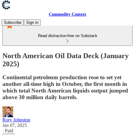
Commodity Context
Subscribe
Sign in
Read distraction-free on Substack
North American Oil Data Deck (January
2025)
Continental petroleum production rose to set yet
another all-time high in October, the first month in
which total North American liquids output jumped
above 30 million daily barrels.
Rory Johnston
Jan 07, 2025
∙ Paid