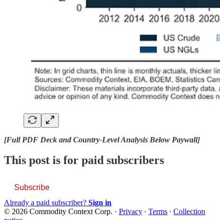
[Full PDF Deck and Country-Level Analysis Below Paywall]
This post is for paid subscribers
Subscribe
Already a paid subscriber?
Sign in
© 2026 Commodity Context Corp.
·
Privacy
∙
Terms
∙
Collection