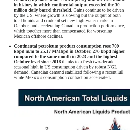
in history in which continental output exceeded the 30
million daily barrel threshold.
Gains continue to be driven
by the US, where growth is slowing but the output of both
total liquids and crude oil set new high-water marks in
October, and accelerating Canadian production performance,
which together more than compensated for worsening
Mexican offshore declines.
Continental petroleum product consumption rose 709
kbpd m/m to 25.17 MMbpd in October, 276 kbpd higher
compared to the same month in 2023 and the highest
October level since 2018
thanks to a fresh two-decade
seasonal high in US consumption driven by robust NGL
demand; Canadian demand stabilized following a recent lull
while Mexico’s consumption contraction accelerated.