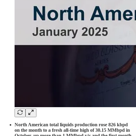
North American total liquids production rose 826 kbpd
on the month to a fresh all-time high of 30.15 MMbpd in
October, up more than 1 MMbpd y/y and the first month