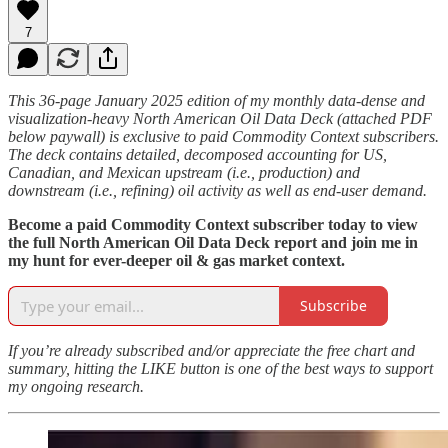
7
This 36-page January 2025 edition of my monthly data-dense and
visualization-heavy North American Oil Data Deck (attached PDF
below paywall) is exclusive to paid Commodity Context subscribers.
The deck contains detailed, decomposed accounting for US,
Canadian, and Mexican upstream (i.e., production) and
downstream (i.e., refining) oil activity as well as end-user demand.
Become a paid Commodity Context subscriber today to view
the full North American Oil Data Deck report and join me in
my hunt for ever-deeper oil & gas market context.
Subscribe
If you’re already subscribed and/or appreciate the free chart and
summary, hitting the LIKE button is one of the best ways to support
my ongoing research.