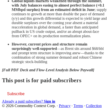
Global liquids markets weakened through the summer,
with July balances easing to almost perfect balance (+0.1
MMbpd surplus) from an estimated deficit in June
; supply
continues to growth at more than double the pace of demand
(y/y) and this growth differential is expected to yield large and
durable surpluses over the coming year absent a material
reacceleration in global demand, a faster than anticipated
pullback in US crude output, and/or an abrupt about-face
from OPEC+ on its production normalization plans.
However, current prices and structure remain
surprisingly well-supported
—as Brent sits around $68/bbl
and prompt term structure is improving anew—thanks to the
combination of strong summer demand and robust Chinese
strategic stock-building
[Full PDF Deck and Flow-Level Analysis Below Paywall]
This post is for paid subscribers
Subscribe
Already a paid subscriber?
Sign in
© 2026 Commodity Context Corp.
·
Privacy
∙
Terms
∙
Collection