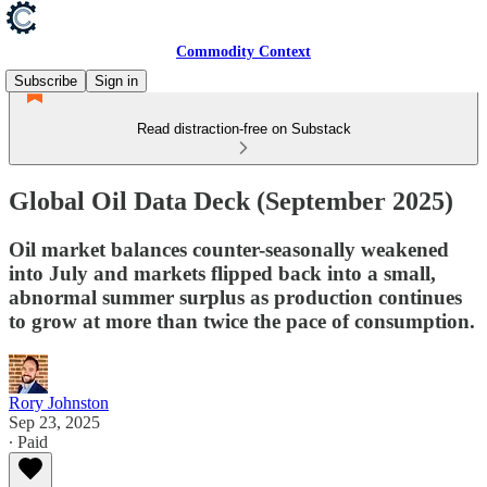
Commodity Context
Subscribe
Sign in
Read distraction-free on Substack
Global Oil Data Deck (September 2025)
Oil market balances counter-seasonally weakened
into July and markets flipped back into a small,
abnormal summer surplus as production continues
to grow at more than twice the pace of consumption.
Rory Johnston
Sep 23, 2025
∙ Paid