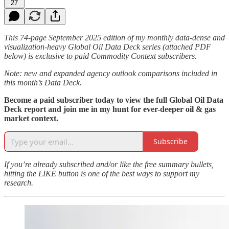
27
This 74-page September 2025 edition of my monthly data-dense and
visualization-heavy Global Oil Data Deck series (attached PDF
below) is exclusive to paid Commodity Context subscribers.
Note: new and expanded agency outlook comparisons included in
this month’s Data Deck.
Become a paid subscriber today to view the full Global Oil Data
Deck report and join me in my hunt for ever-deeper oil & gas
market context.
Subscribe
If you’re already subscribed and/or like the free summary bullets,
hitting the LIKE button is one of the best ways to support my
research.