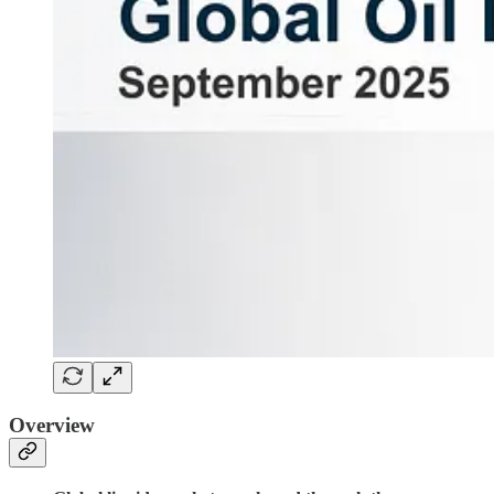
Overview