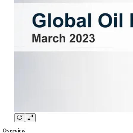
Overview