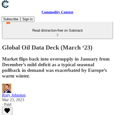
Commodity Context
Subscribe
Sign in
Read distraction-free on Substack
Global Oil Data Deck (March ‘23)
Market flips back into oversupply in January from
December’s mild deficit as a typical seasonal
pullback in demand was exacerbated by Europe’s
warm winter.
Rory Johnston
Mar 23, 2023
∙ Paid