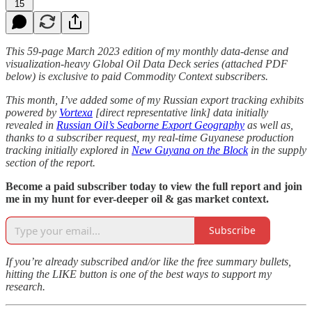
15
This 59-page March 2023 edition of my monthly data-dense and
visualization-heavy Global Oil Data Deck series (attached PDF
below) is exclusive to paid Commodity Context subscribers.
This month, I’ve added some of my Russian export tracking exhibits
powered by
Vortexa
[direct representative link] data initially
revealed in
Russian Oil’s Seaborne Export Geography
as well as,
thanks to a subscriber request, my real-time Guyanese production
tracking initially explored in
New Guyana on the Block
in the supply
section of the report.
Become a paid subscriber today to view the full report and join
me in my hunt for ever-deeper oil & gas market context.
Subscribe
If you’re already subscribed and/or like the free summary bullets,
hitting the LIKE button is one of the best ways to support my
research.