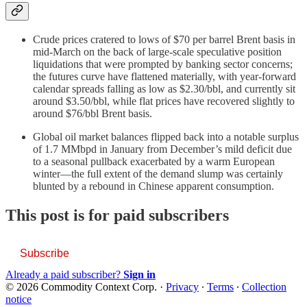
Crude prices cratered to lows of $70 per barrel Brent basis in
mid-March on the back of large-scale speculative position
liquidations that were prompted by banking sector concerns;
the futures curve have flattened materially, with year-forward
calendar spreads falling as low as $2.30/bbl, and currently sit
around $3.50/bbl, while flat prices have recovered slightly to
around $76/bbl Brent basis.
Global oil market balances flipped back into a notable surplus
of 1.7 MMbpd in January from December’s mild deficit due
to a seasonal pullback exacerbated by a warm European
winter—the full extent of the demand slump was certainly
blunted by a rebound in Chinese apparent consumption.
This post is for paid subscribers
Subscribe
Already a paid subscriber?
Sign in
© 2026 Commodity Context Corp.
·
Privacy
∙
Terms
∙
Collection
notice