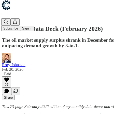
Global Oil Data Deck (February 2026)
Subscribe
Sign in
The oil market supply surplus shrank in December for
outpacing demand growth by 3-to-1.
Rory Johnston
Feb 20, 2026
∙ Paid
27
Share
This 73-page February 2026 edition of my monthly data-dense and vi