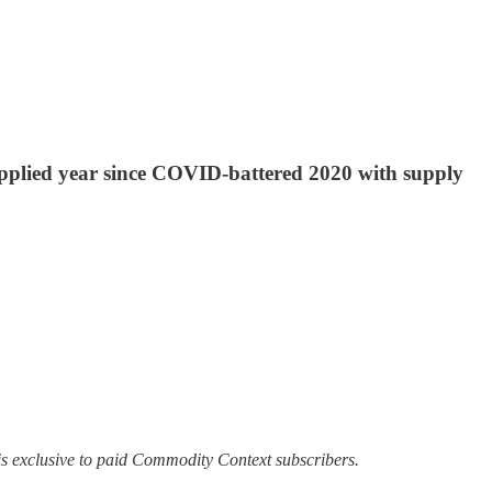
supplied year since COVID-battered 2020 with supply
s exclusive to paid Commodity Context subscribers.