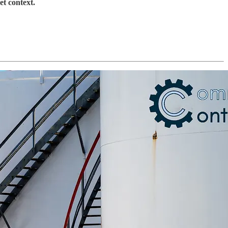
et context.