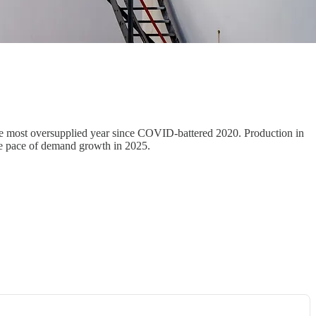
the most oversupplied year since COVID-battered 2020. Production in
age pace of demand growth in 2025.