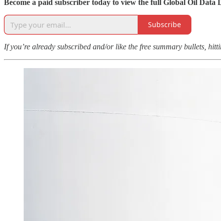
Become a paid subscriber today to view the full Global Oil Data 
Subscribe
If you’re already subscribed and/or like the free summary bullets, hit