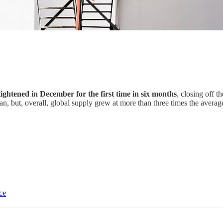
 tightened in December for the first time in six months
, closing off 
n, but, overall, global supply grew at more than three times the aver
ce