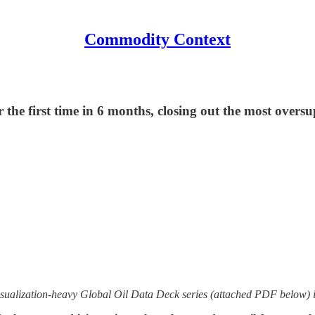
Commodity Context
 the first time in 6 months, closing out the most over
sualization-heavy Global Oil Data Deck series (attached PDF below) i