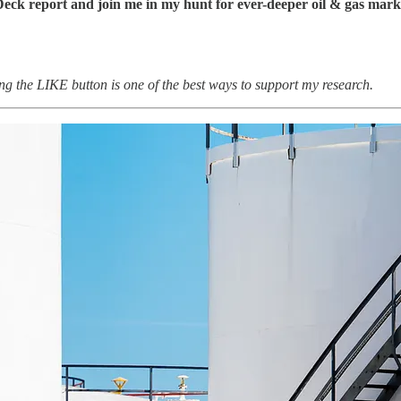
Deck report and join me in my hunt for ever-deeper oil & gas mark
ting the LIKE button is one of the best ways to support my research.