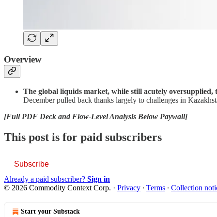
Overview
The global liquids market, while still acutely oversupplied,
December pulled back thanks largely to challenges in Kazakhsta
[Full PDF Deck and Flow-Level Analysis Below Paywall]
This post is for paid subscribers
Subscribe
Already a paid subscriber?
Sign in
© 2026 Commodity Context Corp.
·
Privacy
∙
Terms
∙
Collection noti
Start your Substack