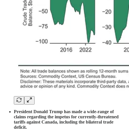
President Donald Trump has made a wide-range of
claims regarding the impetus for currently-threatened
tariffs against Canada, including the bilateral trade
deficit.