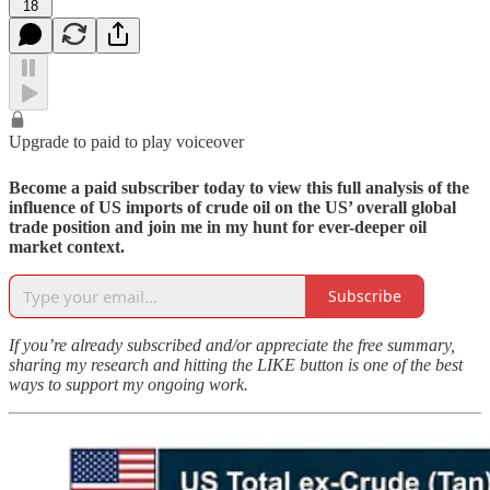
18
Upgrade to paid to play voiceover
Become a paid subscriber today to view this full analysis of the
influence of US imports of crude oil on the US’ overall global
trade position and join me in my hunt for ever-deeper oil
market context.
Subscribe
If you’re already subscribed and/or appreciate the free summary,
sharing my research and hitting the LIKE button is one of the best
ways to support my ongoing work.