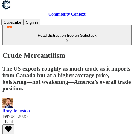
Commodity Context
Subscribe
Sign in
Read distraction-free on Substack
Crude Mercantilism
The US exports roughly as much crude as it imports
from Canada but at a higher average price,
bolstering—not weakening—America’s overall trade
position.
Rory Johnston
Feb 04, 2025
∙ Paid