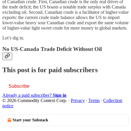
of Canadian crude. First, Canadian crude is the only real driver of
the trade deficit; the US boasts a notable trade
surplus
with Canada
excluding oil. Second, Canadian crude is a facilitator of higher-value
exports: the current crude trade balance allows the US to import
lower-value heavy sour Canadian crude and export the same volume
of higher-value light sweet crude for more money to global markets.
Let’s dig in.
No US-Canada Trade Deficit Without Oil
This post is for paid subscribers
Subscribe
Already a paid subscriber?
Sign in
© 2026 Commodity Context Corp.
·
Privacy
∙
Terms
∙
Collection
notice
Start your Substack