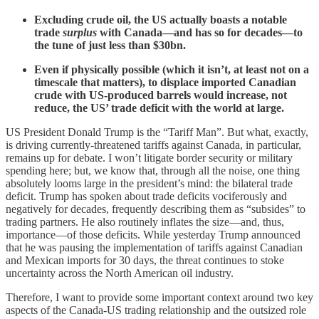
Excluding crude oil, the US actually boasts a notable
trade
surplus
with Canada—and has so for decades—to
the tune of just less than $30bn.
Even if physically possible (which it isn’t, at least not on a
timescale that matters), to displace imported Canadian
crude with US-produced barrels would increase, not
reduce, the US’ trade deficit with the world at large.
US President Donald Trump is the “Tariff Man”. But what, exactly,
is driving currently-threatened tariffs against Canada, in particular,
remains up for debate. I won’t litigate border security or military
spending here; but, we know that, through all the noise, one thing
absolutely looms large in the president’s mind: the bilateral trade
deficit. Trump has spoken about trade deficits vociferously and
negatively for decades, frequently describing them as “subsides” to
trading partners. He also routinely inflates the size—and, thus,
importance—of those deficits. While yesterday Trump announced
that he was pausing the implementation of tariffs against Canadian
and Mexican imports for 30 days, the threat continues to stoke
uncertainty across the North American oil industry.
Therefore, I want to provide some important context around two key
aspects of the Canada-US trading relationship and the outsized role