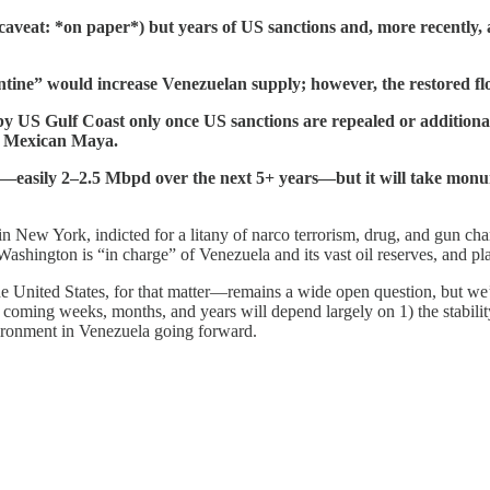
g caveat: *on paper*) but years of US sanctions and, more recently,
tine” would increase Venezuelan supply; however, the restored flo
y US Gulf Coast only once US sanctions are repealed or additional
nd Mexican Maya.
—easily 2–2.5 Mbpd over the next 5+ years—but it will take monu
in New York, indicted for a litany of narco terrorism, drug, and gun cha
ngton is “in charge” of Venezuela and its vast oil reserves, and plan
 United States, for that matter—remains a wide open question, but we’l
oming weeks, months, and years will depend largely on 1) the stability
vironment in Venezuela going forward.