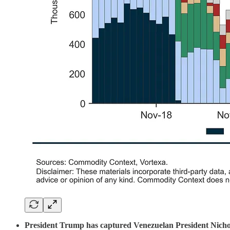
President Trump has captured Venezuelan President Nichola