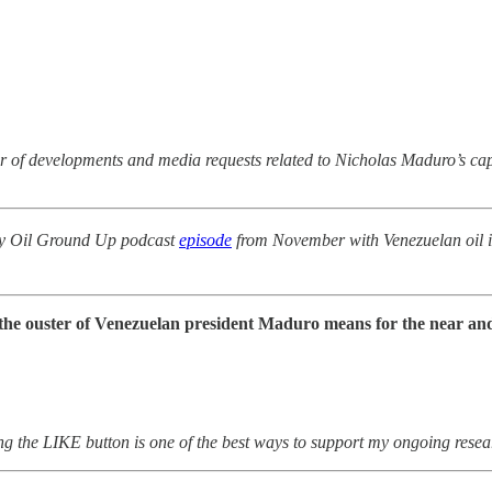
lur of developments and media requests related to Nicholas Maduro’s ca
t my Oil Ground Up podcast
episode
from November with Venezuelan oil i
t the ouster of Venezuelan president Maduro means for the near and
ing the LIKE button is one of the best ways to support my ongoing resea