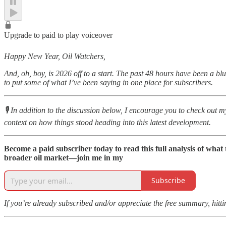
Upgrade to paid to play voiceover
Happy New Year, Oil Watchers,
And, oh, boy, is 2026 off to a start. The past 48 hours have been a b
to put some of what I’ve been saying in one place for subscribers.
🎙️ In addition to the discussion below, I encourage you to check ou
context on how things stood heading into this latest development.
Become a paid subscriber today to read this full analysis of wha
broader oil market—join me in my
Subscribe
If you’re already subscribed and/or appreciate the free summary, hitt