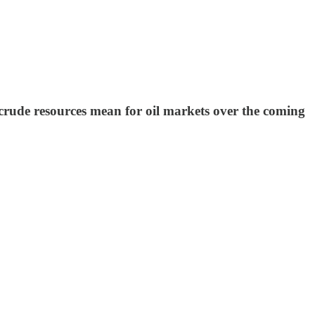
crude resources mean for oil markets over the coming