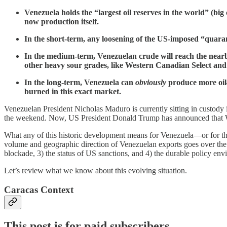
Venezuela holds the “largest oil reserves in the world” (bi
now production itself.
In the short-term, any loosening of the US-imposed “quaran
In the medium-term, Venezuelan crude will reach the nearb
other heavy sour grades, like Western Canadian Select a
In the long-term, Venezuela can
obviously
produce more oil
burned in this exact market.
Venezuelan President Nicholas Maduro is currently sitting in custody 
the weekend. Now, US President Donald Trump has announced that Washi
What any of this historic development means for Venezuela—or for the
volume and geographic direction of Venezuelan exports goes over the c
blockade, 3) the status of US sanctions, and 4) the durable policy en
Let’s review what we know about this evolving situation.
Caracas Context
This post is for paid subscribers