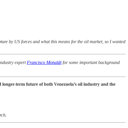
pture by US forces and what this means for the oil market, so I wanted
ndustry expert
Francisco Monaldi
for some important background
 longer-term future of both Venezuela’s oil industry and the
rch.