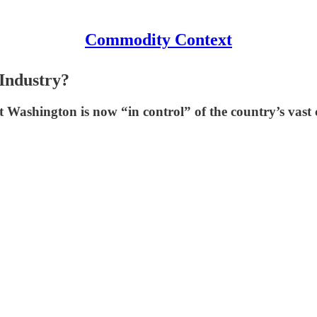
Commodity Context
Industry?
Washington is now “in control” of the country’s vast 