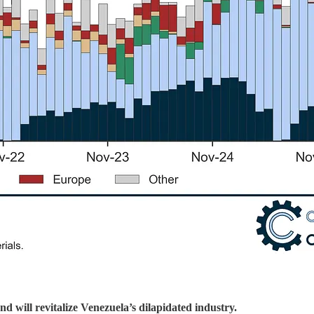
will revitalize Venezuela’s dilapidated industry.