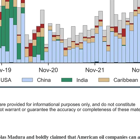
s Madura and boldly claimed that American oil companies can and 