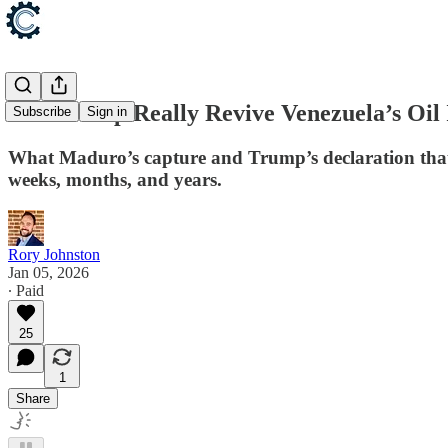
Can Trump Really Revive Venezuela’s Oil 
Subscribe
Sign in
What Maduro’s capture and Trump’s declaration that 
weeks, months, and years.
Rory Johnston
Jan 05, 2026
∙ Paid
25
1
Share