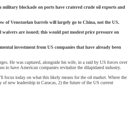
 a military blockade on ports have cratered crude oil exports and
w of Venezuelan barrels will largely go to China, not the US.
 waivers are issued; this would put modest price pressure on
mental investment from US companies that have already been
rges. He was captured, alongside his wife, in a raid by US forces over
s to have American companies revitalize the dilapidated industry.
l focus today on what this likely means for the oil market. Where the
 of new leadership in Caracas, 2) the future of the US current